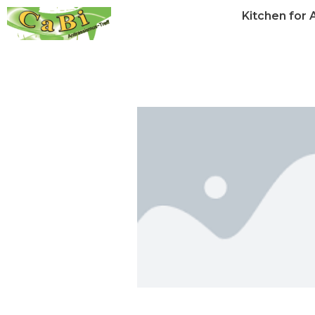
Kitchen for A