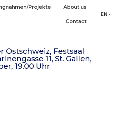
ungnahmen/Projekte
About us
EN
Contact
r Ostschweiz, Festsaal
inengasse 11, St. Gallen,
er, 19.00 Uhr