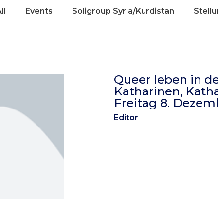
ll
Events
Soligroup Syria/Kurdistan
Stell
Queer leben in de
Katharinen, Kathar
Freitag 8. Dezemb
Editor