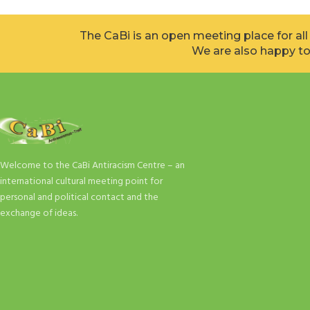
The CaBi is an open meeting place for al
We are also happy to
Welcome to the CaBi Antiracism Centre – an
international cultural meeting point for
personal and political contact and the
exchange of ideas.