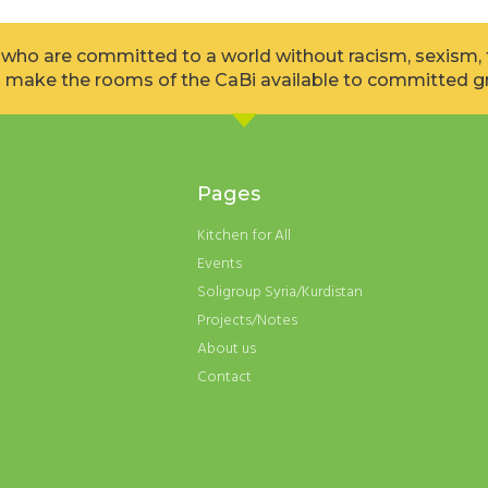
l who are committed to a world without racism, sexism
 make the rooms of the CaBi available to committed gr
Pages
Kitchen for All
Events
Soligroup Syria/Kurdistan
Projects/Notes
About us
Contact