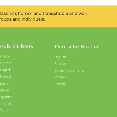
, fascism, homo- and transphobia and war.
oups and individuals.
Public Library
Deutsche Bücher
Arabic
Racism
German
Fascism
English
Social movements
French
Politics
Italian
History
Kurdish
Spanish
Turkish
Tamil